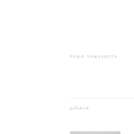
YOKO YAMASHITA
pallaksch