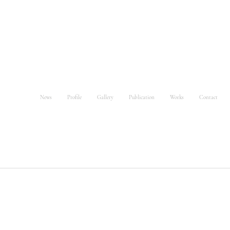
News
Profile
Gallery
Publication
Works
Contact